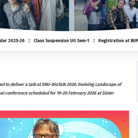
26
Class Suspension UG Sem-1
Registration at BUP (Sem-1)
ed to deliver a talk at SNU-BioTalk 2026: Evolving Landscape of
nal conference scheduled for 19–20 February 2026 at Sister