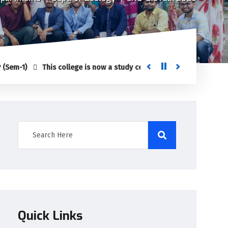
This college is now a study center of Netaji Subhas Open Universi
Quick Links