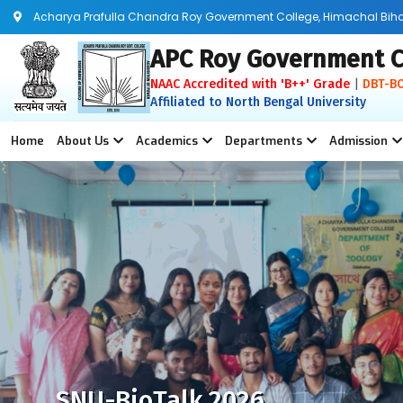
Acharya Prafulla Chandra Roy Government College, Himachal Bihar, 
APC Roy Government C
NAAC Accredited with 'B++' Grade
|
DBT-B
Affiliated to North Bengal University
Home
About Us
Academics
Departments
Admission
SNU-BioTalk 2026