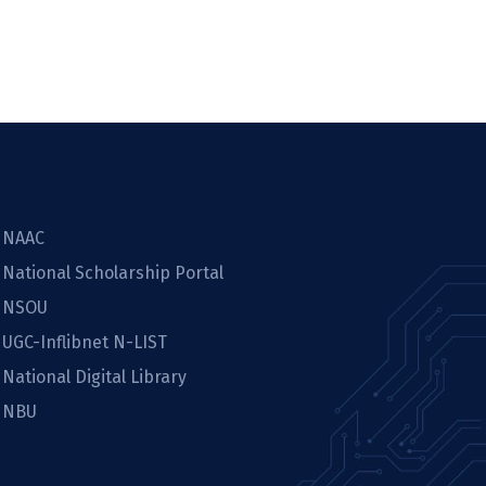
NAAC
National Scholarship Portal
NSOU
UGC-Inflibnet N-LIST
National Digital Library
NBU