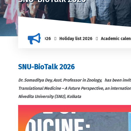
Holiday list 2026
Academic calendar 2025-
SNU-BioTalk 2026
Dr. Somaditya Dey, Asst. Professor in Zoology, has been invit
Translational Medicine – A Future Perspective, an internatio
Nivedita University (SNU), Kolkata