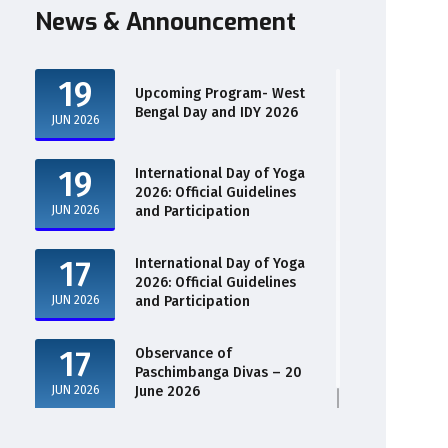
News & Announcement
19
Upcoming Program- West
Bengal Day and IDY 2026
JUN 2026
19
International Day of Yoga
2026: Official Guidelines
JUN 2026
and Participation
17
International Day of Yoga
2026: Official Guidelines
JUN 2026
and Participation
17
Observance of
Paschimbanga Divas – 20
JUN 2026
June 2026