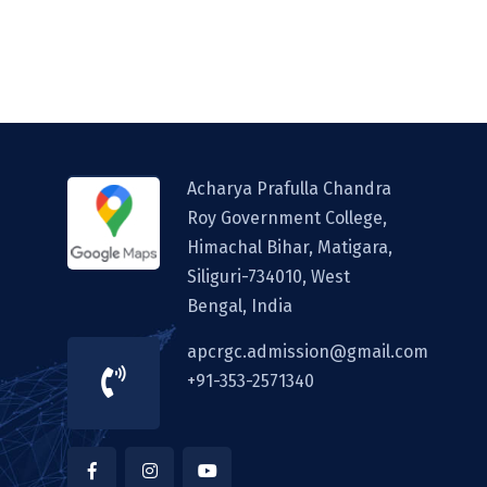
Acharya Prafulla Chandra
Roy Government College,
Himachal Bihar, Matigara,
Siliguri-734010, West
Bengal, India
apcrgc.admission@gmail.com
+91-353-2571340