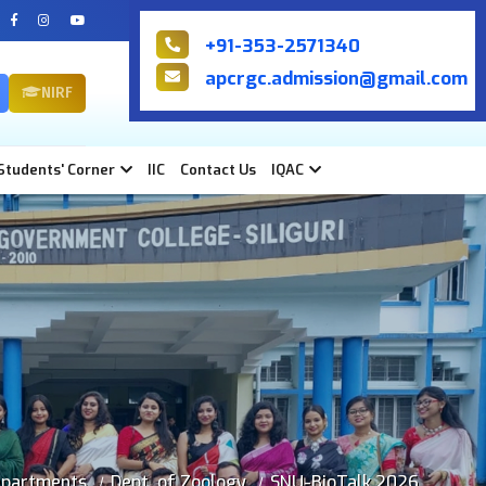
+91-353-2571340
apcrgc.admission@gmail.com
NIRF
Students' Corner
IIC
Contact Us
IQAC
partments
Dept. of Zoology
SNU-BioTalk 2026