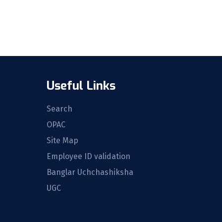
Useful Links
Search
OPAC
Site Map
Employee ID validation
Banglar Uchchashiksha
UGC