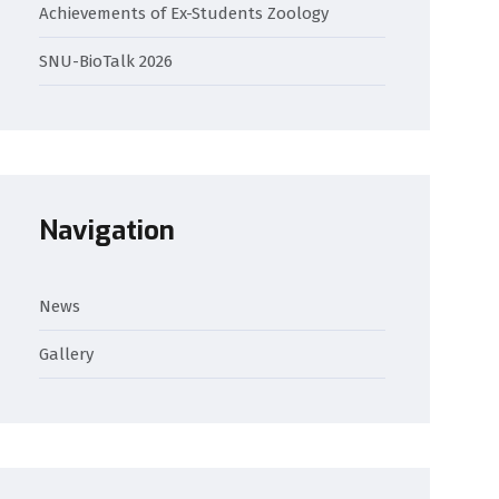
Achievements of Ex-Students Zoology
SNU-BioTalk 2026
Navigation
News
Gallery