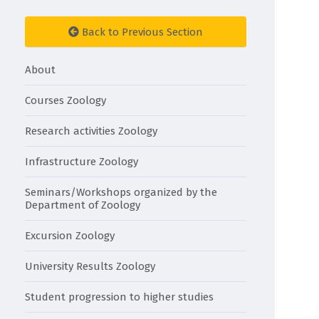
Back to Previous Section
About
Courses Zoology
Research activities Zoology
Infrastructure Zoology
Seminars/Workshops organized by the
Department of Zoology
Excursion Zoology
University Results Zoology
Student progression to higher studies