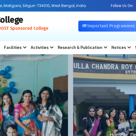
Matigara, Siliguri-734010, West Bengal, India
Follow Us On:
ollege
Important Programmes
OOST Sponsored College
Facilities
Activities
Research & Publication
Notices
Home
De