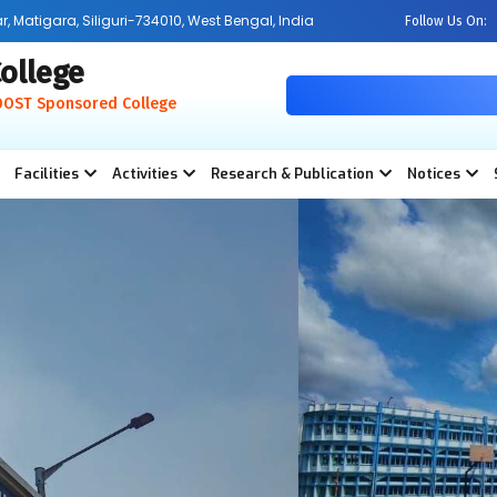
Matigara, Siliguri-734010, West Bengal, India
Follow Us On:
ollege
Important Programmes
OOST Sponsored College
Facilities
Activities
Research & Publication
Notices