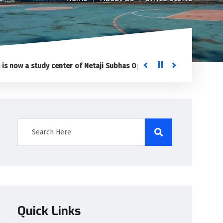
w a study center of Netaji Subhas Open University (NSOU) for Post G
Quick Links