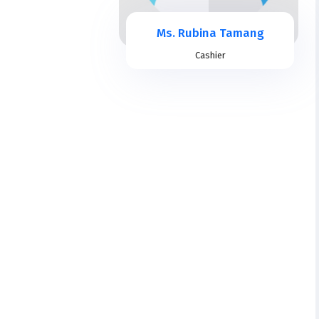
Ms. Rubina Tamang
Cashier