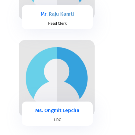
Mr.
Raju Kamti
Head Clerk
Ms. Ongmit Lepcha
LDC