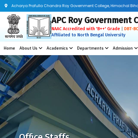
Acharya Prafulla Chandra Roy Government College, Himachal Bihar, 
APC Roy Government C
NAAC Accredited with 'B++' Grade
|
DBT-B
Affiliated to North Bengal University
Home
About Us
Academics
Departments
Admission
Office Staffs