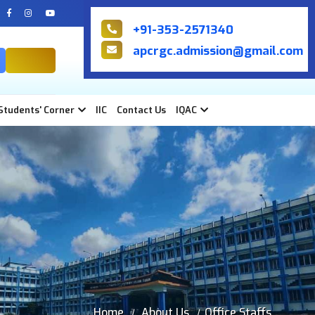
+91-353-2571340
apcrgc.admission@gmail.com
NIRF
Students' Corner
IIC
Contact Us
IQAC
Home
About Us
Office Staffs