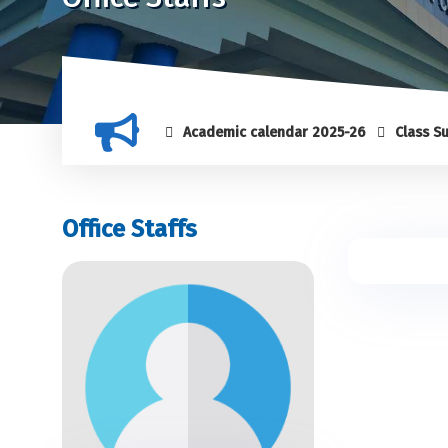
Academic calendar 2025-26
Class Suspens
Office Staffs