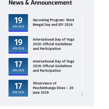
News & Announcement
19
Upcoming Program- West
Bengal Day and IDY 2026
JUN 2026
19
International Day of Yoga
2026: Official Guidelines
JUN 2026
and Participation
17
International Day of Yoga
2026: Official Guidelines
JUN 2026
and Participation
17
Observance of
Paschimbanga Divas – 20
JUN 2026
June 2026