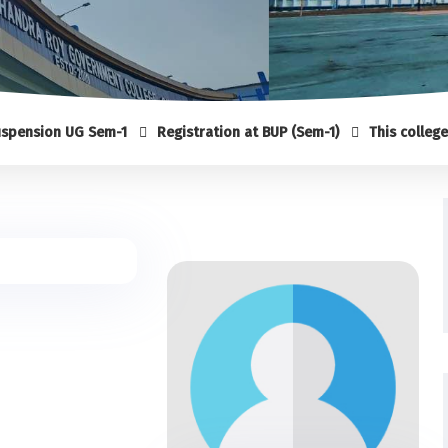
ion UG Sem-1
Registration at BUP (Sem-1)
This college is no