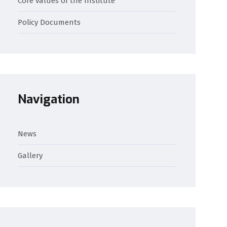
Core values of the Institute
Policy Documents
Navigation
News
Gallery