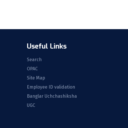
Useful Links
Search
OPAC
Site Map
Employee ID validation
Banglar Uchchashiksha
UGC