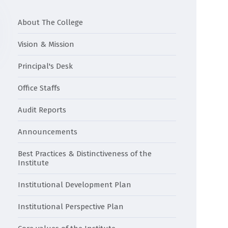
About The College
Vision & Mission
Principal's Desk
Office Staffs
Audit Reports
Announcements
Best Practices & Distinctiveness of the
Institute
Institutional Development Plan
Institutional Perspective Plan