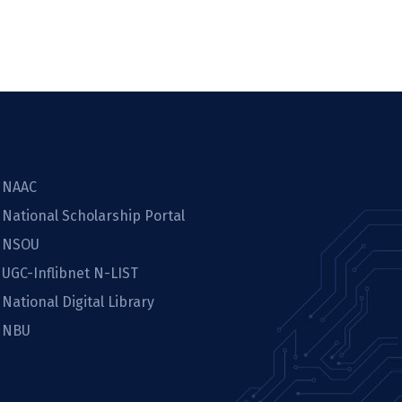
NAAC
National Scholarship Portal
NSOU
UGC-Inflibnet N-LIST
National Digital Library
NBU