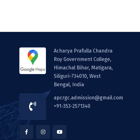
Acharya Prafulla Chandra
Roy Government College,
Himachal Bihar, Matigara,
Siliguri-734010, West
Bengal, India
apcrgc.admission@gmail.com
+91-353-2571340