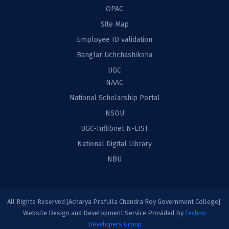
OPAC
Site Map
Employee ID validation
Banglar Uchchashiksha
UGC
NAAC
National Scholarship Portal
NSOU
UGC-Inflibnet N-LIST
National Digital Library
NBU
All Rights Reserved [Acharya Prafulla Chandra Roy Government College].
Website Design and Development Service Provided By
Techno
Developers Group