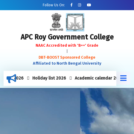
Follow Us On:
APC Roy Government College
NAAC Accredited with 'B++' Grade
|
DBT-BOOST Sponsored College
Affiliated to North Bengal University
week 2026
Holiday list 2026
Academic calendar 2025-26