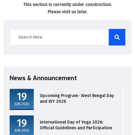
This section is currently under construction.
Please visit us later.
News & Announcement
19
Upcoming Program- West Bengal Day
and IDY 2026
JUN 2026
19
International Day of Yoga 2026:
Official Guidelines and Participation
JUN 2026