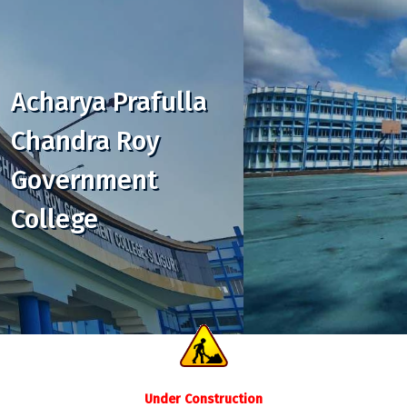
Acharya Prafulla
Chandra Roy
Government
College
Under Construction