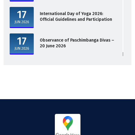
17
International Day of Yoga 2026:
Official Guidelines and Participation
JUN 2026
17
Observance of Paschimbanga Divas –
20 June 2026
JUN 2026