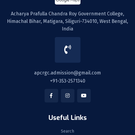
Acharya Prafulla Chandra Roy Government College,
Himachal Bihar, Matigara, Siliguri-734010, West Bengal,
India
apcrgc.admission@gmail.com
+91-353-2571340
Useful Links
Search